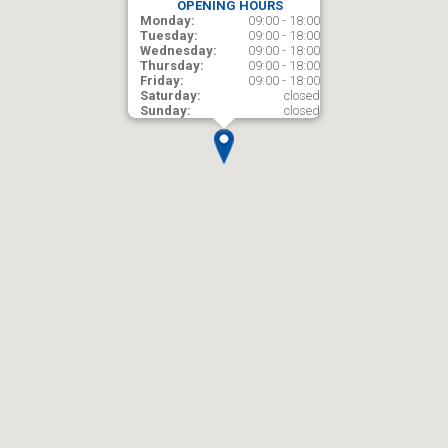
OPENING HOURS
Monday:
09:00 - 18:00
Tuesday:
09:00 - 18:00
Wednesday:
09:00 - 18:00
Thursday:
09:00 - 18:00
Friday:
09:00 - 18:00
Saturday:
closed
Sunday:
closed