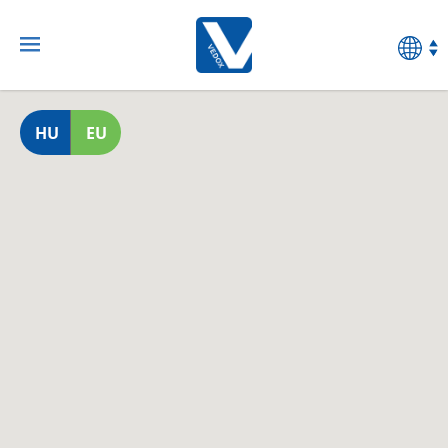
HU
EU