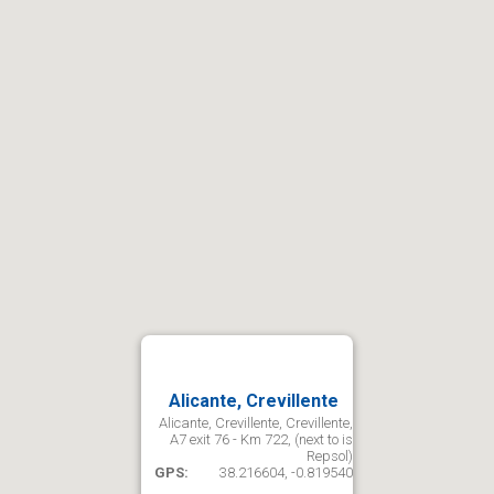
Alicante, Crevillente
Alicante, Crevillente, Crevillente,
A7 exit 76 - Km 722, (next to is
Repsol)
GPS:
38.216604, -0.819540