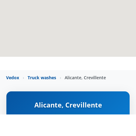
Vedox
›
Truck washes
›
Alicante, Crevillente
Alicante, Crevillente
NYITVA