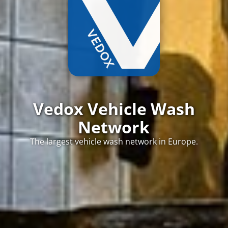
Vedox Vehicle Wash
Network
The largest vehicle wash network in Europe.