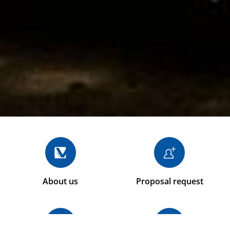
About us
Proposal request