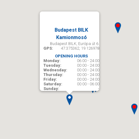
Budapest BILK
Kamionmosó
Budapest BILK, Európa út 6.
GPS:
47.375362, 19.126978
OPENING HOURS
Monday:
06:00 - 24:00
Tuesday:
00:00 - 24:00
Wednesday:
00:00 - 24:00
Thursday:
00:00 - 24:00
Friday:
00:00 - 24:00
Saturday:
00:00 - 06:00
Sunday:
-