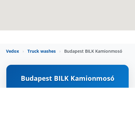
Vedox
›
Truck washes
›
Budapest BILK Kamionmosó
Budapest BILK Kamionmosó
NYITVA
Map