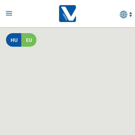
HU
EU