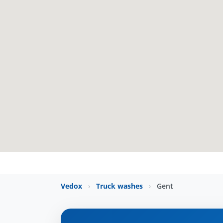
Vedox
›
Truck washes
›
Gent