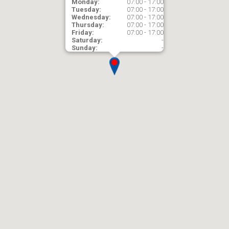
Monday:
07:00 - 17:00
Tuesday:
07:00 - 17:00
Wednesday:
07:00 - 17:00
Thursday:
07:00 - 17:00
Friday:
07:00 - 17:00
Saturday:
-
Sunday:
-