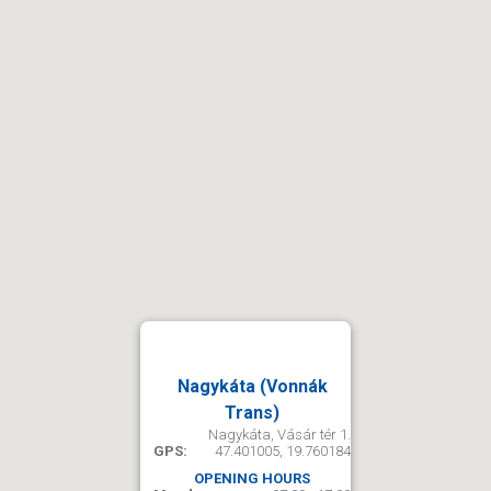
Nagykáta (Vonnák
Trans)
Nagykáta, Vásár tér 1.
GPS:
47.401005, 19.760184
OPENING HOURS