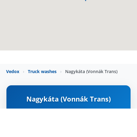
Vedox
›
Truck washes
›
Nagykáta (Vonnák Trans)
Nagykáta (Vonnák Trans)
ZÁRVA