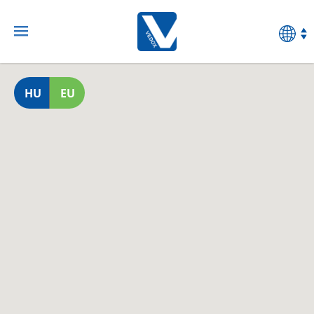
HU
EU