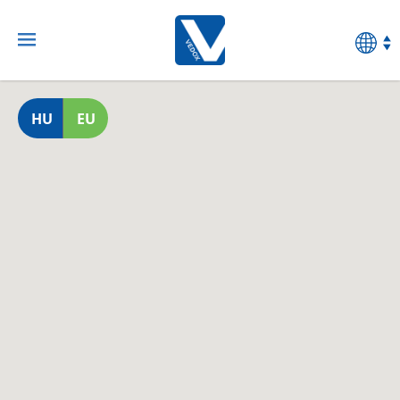
HU
EU