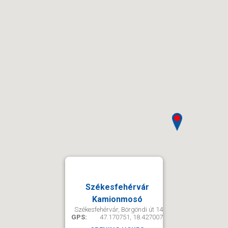
Székesfehérvár
Kamionmosó
Székesfehérvár, Börgöndi út 14
GPS:
47.170751, 18.427007