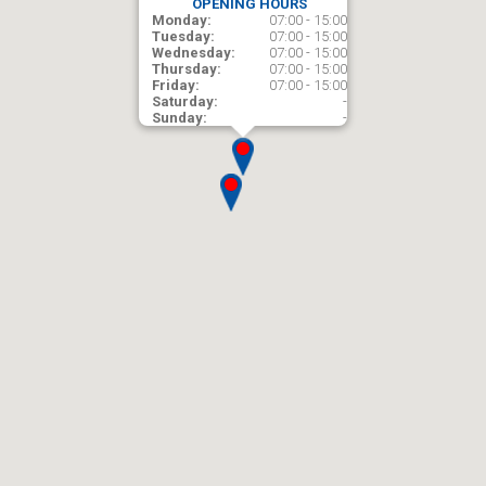
OPENING HOURS
Monday:
07:00 - 15:00
Tuesday:
07:00 - 15:00
Wednesday:
07:00 - 15:00
Thursday:
07:00 - 15:00
Friday:
07:00 - 15:00
Saturday:
-
Sunday:
-