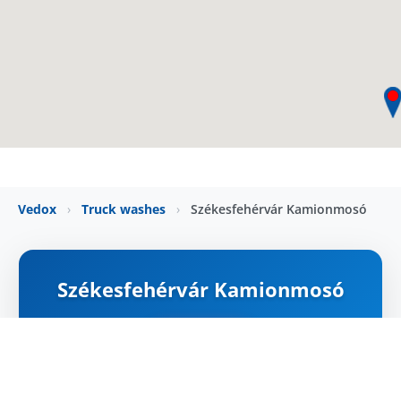
Vedox
›
Truck washes
›
Székesfehérvár Kamionmosó
Székesfehérvár Kamionmosó
ZÁRVA