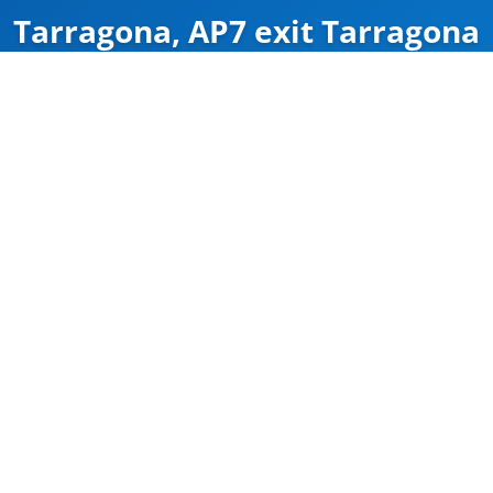
Tarragona, AP7 exit Tarragona
ZÁRVA
Map
Google Maps
Útvonal
CÍM
Tarragona
AP7 exit Tarragona
41.135502, 1.2