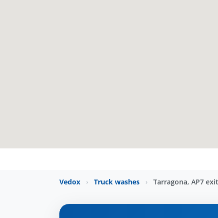
Vedox
›
Truck washes
›
Tarragona, AP7 exi