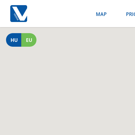
MAP
PRI
HU
EU