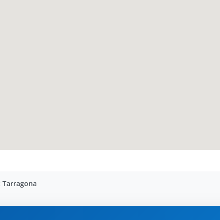
t Tarragona