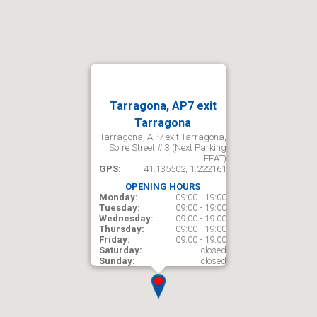
Tarragona, AP7 exit
Tarragona
Tarragona, AP7 exit Tarragona,
Sofre Street # 3 (Next Parking
FEAT)
GPS:
41.135502, 1.222161
OPENING HOURS
Monday:
09:00 - 19:00
Tuesday:
09:00 - 19:00
Wednesday:
09:00 - 19:00
Thursday:
09:00 - 19:00
Friday:
09:00 - 19:00
Saturday:
closed
Sunday:
closed