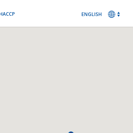
HACCP
ENGLISH
MAGYAR
DEUTSCH
ESPANOL
FRANCAIS