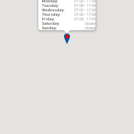
Monday:
07:00 - 17:00
Tuesday:
07:00 - 17:00
Wednesday:
07:00 - 17:00
Thursday:
07:00 - 17:00
Friday:
07:00 - 17:00
Saturday:
closed
Sunday:
closed