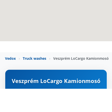
Vedox
›
Truck washes
›
Veszprém LoCargo Kamionmosó
Veszprém LoCargo Kamionmosó
ZÁRVA