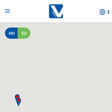
HU
EU