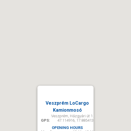
Veszprém LoCargo
Kamionmosó
Veszprém, Házgyári út 1.
GPS:
47.114916, 17.885413
OPENING HOURS